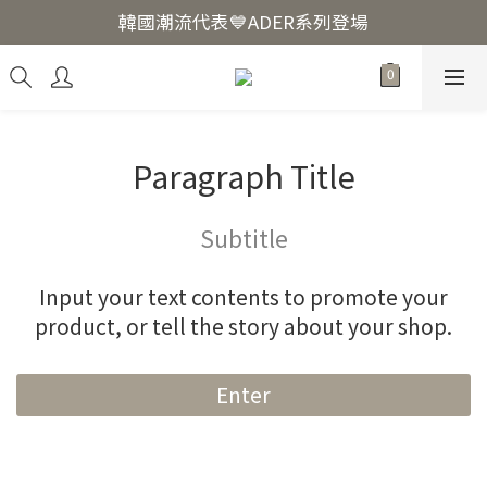
韓國爆紅🔥LUODIN Y2K相機📷
韓國潮流代表💙ADER系列登場
韓國爆紅🔥LUODIN Y2K相機📷
Paragraph Title
Subtitle
Input your text contents to promote your
product, or tell the story about your shop.
Enter