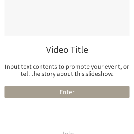
Video Title
Input text contents to promote your event, or
tell the story about this slideshow.
Enter
Help