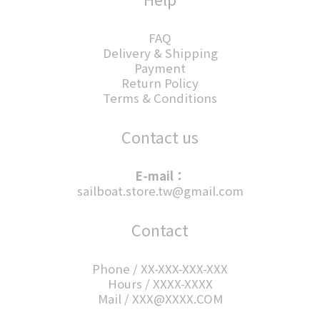
FAQ
Delivery & Shipping
Payment
Return Policy
Terms & Conditions
Contact us
E-mail：
sailboat.store.tw@gmail.com
Contact
Phone / XX-XXX-XXX-XXX
Hours / XXXX-XXXX
Mail / XXX@XXXX.COM